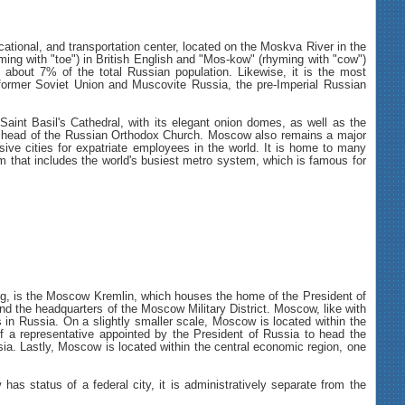
ational, and transportation center, located on the Moskva River in the
ming with "toe") in British English and "Mos-kow" (rhyming with "cow")
s about 7% of the total Russian population. Likewise, it is the most
he former Soviet Union and Muscovite Russia, the pre-Imperial Russian
aint Basil's Cathedral, with its elegant onion domes, as well as the
he head of the Russian Orthodox Church. Moscow also remains a major
sive cities for expatriate employees in the world. It is home to many
em that includes the world's busiest metro system, which is famous for
krug, is the Moscow Kremlin, which houses the home of the President of
nd the headquarters of the Moscow Military District. Moscow, like with
s in Russia. On a slightly smaller scale, Moscow is located within the
n of a representative appointed by the President of Russia to head the
ssia. Lastly, Moscow is located within the central economic region, one
as status of a federal city, it is administratively separate from the