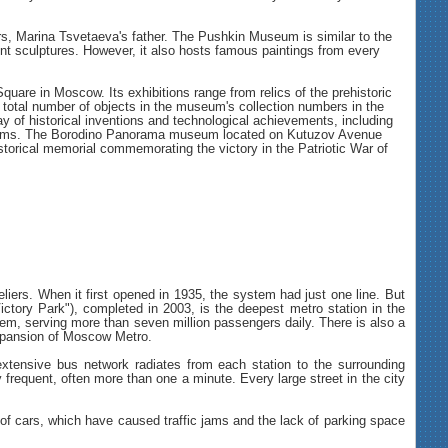
, Marina Tsvetaeva's father. The Pushkin Museum is similar to the
ient sculptures. However, it also hosts famous paintings from every
e in Moscow. Its exhibitions range from relics of the prehistoric
total number of objects in the museum's collection numbers in the
y of historical inventions and technological achievements, including
0 items. The Borodino Panorama museum located on Kutuzov Avenue
 historical memorial commemorating the victory in the Patriotic War of
iers. When it first opened in 1935, the system had just one line. But
ctory Park"), completed in 2003, is the deepest metro station in the
em, serving more than seven million passengers daily. There is also a
xpansion of Moscow Metro.
 extensive bus network radiates from each station to the surrounding
 frequent, often more than one a minute. Every large street in the city
 of cars, which have caused traffic jams and the lack of parking space