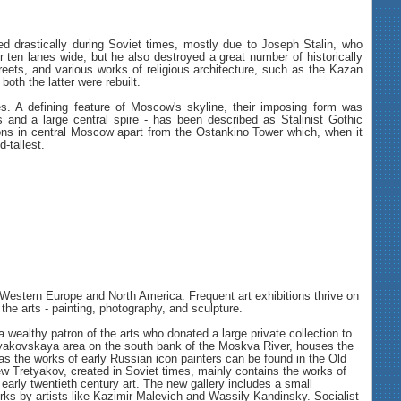
d drastically during Soviet times, mostly due to Joseph Stalin, who
ten lanes wide, but he also destroyed a great number of historically
reets, and various works of religious architecture, such as the Kazan
both the latter were rebuilt.
res. A defining feature of Moscow's skyline, their imposing form was
rs and a large central spire - has been described as Stalinist Gothic
tions in central Moscow apart from the Ostankino Tower which, when it
-tallest.
estern Europe and North America. Frequent art exhibitions thrive on
the arts - painting, photography, and sculpture.
ealthy patron of the arts who donated a large private collection to
 Tretyakovskaya area on the south bank of the Moskva River, houses the
as the works of early Russian icon painters can be found in the Old
ew Tretyakov, created in Soviet times, mainly contains the works of
 early twentieth century art. The new gallery includes a small
orks by artists like Kazimir Malevich and Wassily Kandinsky. Socialist