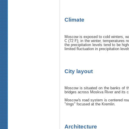
Climate
Moscow is exposed to cold winters, w
C (72 F); in the winter, temperatures 
the precipitation levels tend to be hi
limited fluctuation in precipitation le
City layout
Moscow is situated on the banks of th
bridges across Moskva River and its can
Moscow's road system is centered rough
"rings" focused at the Kremlin.
Architecture