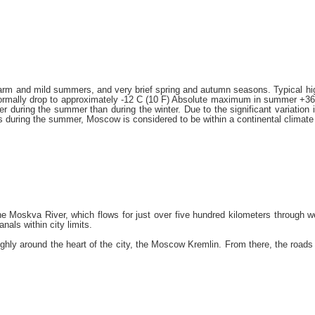
arm and mild summers, and very brief spring and autumn seasons. Typical hi
normally drop to approximately -12 C (10 F) Absolute maximum in summer +36,7
gher during the summer than during the winter. Due to the significant variat
vels during the summer, Moscow is considered to be within a continental climate
e Moskva River, which flows for just over five hundred kilometers through w
als within city limits.
ly around the heart of the city, the Moscow Kremlin. From there, the roads in