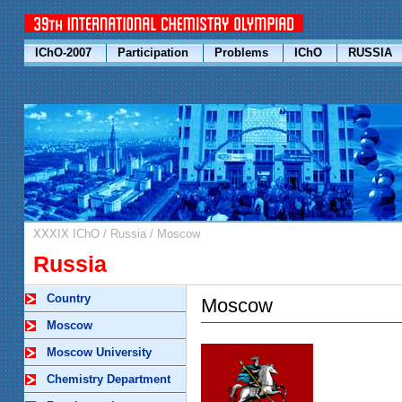
IChO-2007
Participation
Problems
IChO
RUSSIA
XXXIX IChO
/
Russia
/
Moscow
Russia
Country
Moscow
Moscow
Moscow University
Chemistry Department