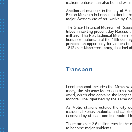
realism features can also be find withi
Another art museum in the city of Mos
British Museum in London in that its ha
major Western era of art; works by Cl
The State Historical Museum of Russia
tribes inhabiting present-day Russia,
millions. The Polytechnical Museum, fo
humanoid automata of the 18th centur
provides an opportunity for visitors to
1812 over Napoleon's army, that includ
Transport
Local transport includes the Moscow M
today, the Moscow Metro contains twel
world, which also contains the longest
monorail line, operated by the same 
As Metro stations outside the city ce
residential zones. Suburbs and satelli
is served by at least one bus route. T
There are over 2.6 million cars in the
to become major problems.