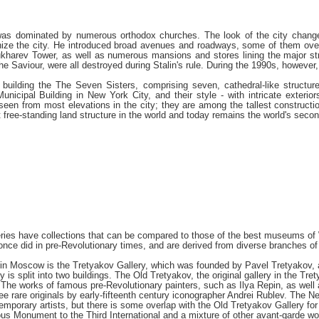
 was dominated by numerous orthodox churches. The look of the city change
nize the city. He introduced broad avenues and roadways, some of them over 
Sukharev Tower, as well as numerous mansions and stores lining the major st
e Saviour, were all destroyed during Stalin's rule. During the 1990s, however, 
h building the The Seven Sisters, comprising seven, cathedral-like structu
unicipal Building in New York City, and their style - with intricate exterio
 seen from most elevations in the city; they are among the tallest construc
free-standing land structure in the world and today remains the world's second
es have collections that can be compared to those of the best museums of W
once did in pre-Revolutionary times, and are derived from diverse branches of 
n Moscow is the Tretyakov Gallery, which was founded by Pavel Tretyakov, a w
ry is split into two buildings. The Old Tretyakov, the original gallery in the
. The works of famous pre-Revolutionary painters, such as Ilya Repin, as well 
ee rare originals by early-fifteenth century iconographer Andrei Rublev. The N
temporary artists, but there is some overlap with the Old Tretyakov Gallery for
mous Monument to the Third International and a mixture of other avant-garde w