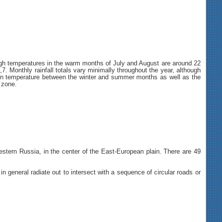
gh temperatures in the warm months of July and August are around 22
. Monthly rainfall totals vary minimally throughout the year, although
ion in temperature between the winter and summer months as well as the
 zone.
estern Russia, in the center of the East-European plain. There are 49
 general radiate out to intersect with a sequence of circular roads or