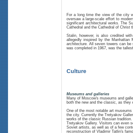
For a long time the view of the city
oversaw a large-scale effort to moder
significant architectural works. The 
Cathedral and the Cathedral of Christ th
Stalin, however, is also credited wit
allegedly inspired by the Manhattan M
architecture. All seven towers can be
was completed in 1967, was the tallest 
Culture
Museums and galleries
Many of Moscow's museums and galleri
both the new and the classic, as they 
One of the most notable art museums i
the city. Currently the Tretyakov Galle
works of the classic Russian tradition
Tretyakov Gallery. Visitors can even s
Soviet artists, as well as of a few con
reconstruction of Vladimir Tatlin's fa