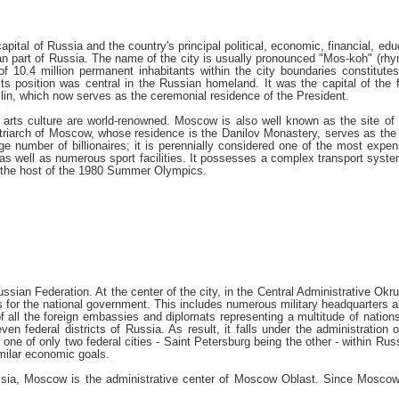
tal of Russia and the country's principal political, economic, financial, educ
ean part of Russia. The name of the city is usually pronounced "Mos-koh" (rhy
of 10.4 million permanent inhabitants within the city boundaries constitute
, its position was central in the Russian homeland. It was the capital of t
emlin, which now serves as the ceremonial residence of the President.
arts culture are world-renowned. Moscow is also well known as the site of S
Patriarch of Moscow, whose residence is the Danilov Monastery, serves as t
e number of billionaires; it is perennially considered one of the most expen
s, as well as numerous sport facilities. It possesses a complex transport syst
 the host of the 1980 Summer Olympics.
ssian Federation. At the center of the city, in the Central Administrative O
es for the national government. This includes numerous military headquarters a
 of all the foreign embassies and diplomats representing a multitude of nation
even federal districts of Russia. As result, it falls under the administratio
 one of only two federal cities - Saint Petersburg being the other - within Ru
imilar economic goals.
ussia, Moscow is the administrative center of Moscow Oblast. Since Moscow h