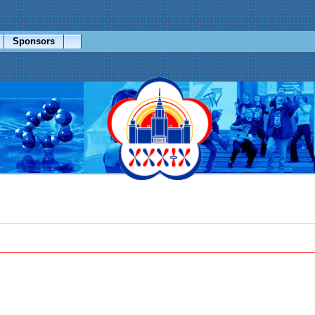
Sponsors