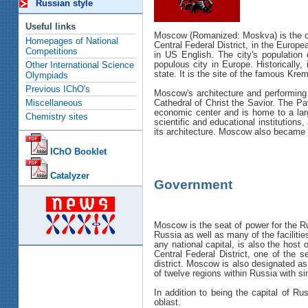
Russian style
Useful links
Moscow (Romanized: Moskva) is the capi
Homepages of National
Central Federal District, in the Europ
Competitions
in US English. The city's population 
populous city in Europe. Historically
Other International Science
state. It is the site of the famous Kr
Olympiads
Previous IChO's
Moscow's architecture and performing 
Cathedral of Christ the Savior. The 
Miscellaneous
economic center and is home to a larg
Chemistry sites
scientific and educational institution
its architecture. Moscow also became
IChO Booklet
Catalyzer
Government
Moscow is the seat of power for the Ru
Russia as well as many of the faciliti
any national capital, is also the host
Central Federal District, one of the s
district. Moscow is also designated as
of twelve regions within Russia with s
In addition to being the capital of R
oblast.