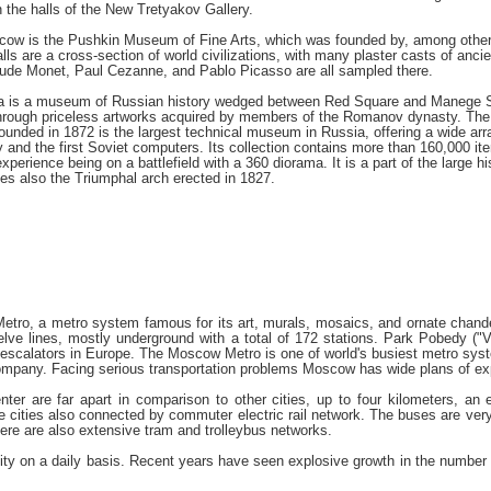
n the halls of the New Tretyakov Gallery.
cow is the Pushkin Museum of Fine Arts, which was founded by, among others
lls are a cross-section of world civilizations, with many plaster casts of anc
aude Monet, Paul Cezanne, and Pablo Picasso are all sampled there.
 is a museum of Russian history wedged between Red Square and Manege Squar
 through priceless artworks acquired by members of the Romanov dynasty. The 
unded in 1872 is the largest technical museum in Russia, offering a wide arra
y and the first Soviet computers. Its collection contains more than 160,00
 experience being on a battlefield with a 360 diorama. It is a part of the large
es also the Triumphal arch erected in 1827.
etro, a metro system famous for its art, murals, mosaics, and ornate chandel
ve lines, mostly underground with a total of 172 stations. Park Pobedy ("Vi
 escalators in Europe. The Moscow Metro is one of world's busiest metro syst
company. Facing serious transportation problems Moscow has wide plans of e
nter are far apart in comparison to other cities, up to four kilometers, an
te cities also connected by commuter electric rail network. The buses are very
here are also extensive tram and trolleybus networks.
 city on a daily basis. Recent years have seen explosive growth in the number