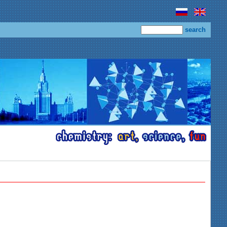
search